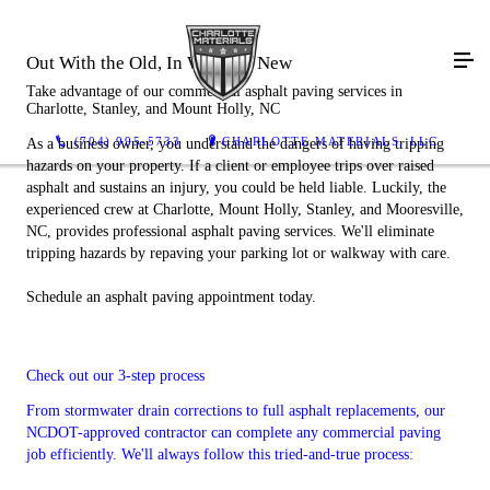
Out With the Old, In With the New
Take advantage of our commercial asphalt paving services in
Charlotte, Stanley, and Mount Holly, NC
(704) 995-5733
CHARLOTTE MATERIALS, LLC
As a business owner, you understand the dangers of having tripping
hazards on your property. If a client or employee trips over raised
asphalt and sustains an injury, you could be held liable. Luckily, the
experienced crew at Charlotte, Mount Holly, Stanley, and Mooresville,
NC, provides professional asphalt paving services. We'll eliminate
tripping hazards by repaving your parking lot or walkway with care.
Schedule an asphalt paving appointment today.
Check out our 3-step process
From stormwater drain corrections to full asphalt replacements, our
NCDOT-approved contractor can complete any commercial paving
job efficiently. We'll always follow this tried-and-true process: