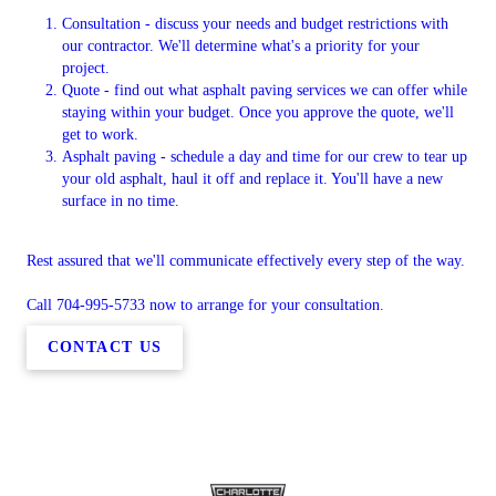
Consultation - discuss your needs and budget restrictions with
our contractor. We'll determine what's a priority for your
project.
Quote - find out what asphalt paving services we can offer while
staying within your budget. Once you approve the quote, we'll
get to work.
Asphalt paving - schedule a day and time for our crew to tear up
your old asphalt, haul it off and replace it. You'll have a new
surface in no time.
Rest assured that we'll communicate effectively every step of the way.
Call 704-995-5733 now to arrange for your consultation.
CONTACT US